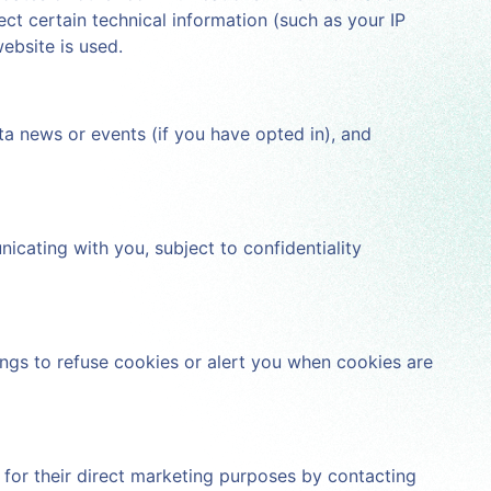
ct certain technical information (such as your IP
ebsite is used.
ta news or events (if you have opted in), and
cating with you, subject to confidentiality
ings to refuse cookies or alert you when cookies are
s for their direct marketing purposes by contacting