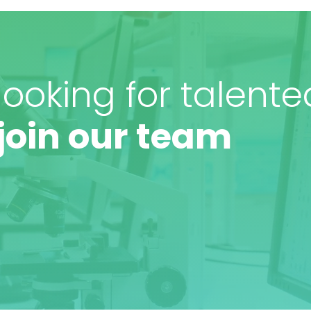
ooking for talente
join our team