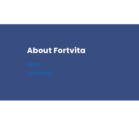
About Fortvita
About
Leadership
Link