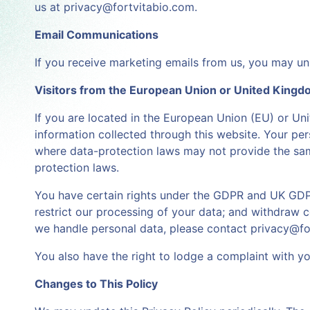
us at privacy@fortvitabio.com.
Email Communications
If you receive marketing emails from us, you may uns
Visitors from the European Union or United King
If you are located in the European Union (EU) or Uni
information collected through this website. Your per
where data-protection laws may not provide the same
protection laws.
You have certain rights under the GDPR and UK GDPR, 
restrict our processing of your data; and withdraw 
we handle personal data, please contact privacy@fo
You also have the right to lodge a complaint with you
Changes to This Policy