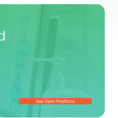
d
See Open Positions