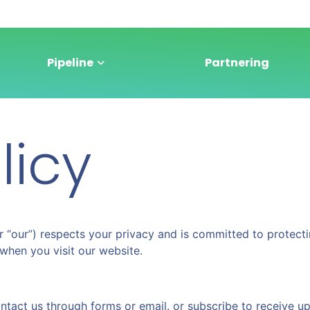
Pipeline
Partnering
licy
” or “our”) respects your privacy and is committed to protec
when you visit our website.
ntact us through forms or email. or subscribe to receive u