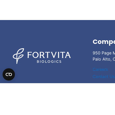
Comp
950 Page M
Palo Alto,
Careers
Contact Us
© 2026
Fortvita Biologics
| Site Credits
| Privacy Policy
| Expanded