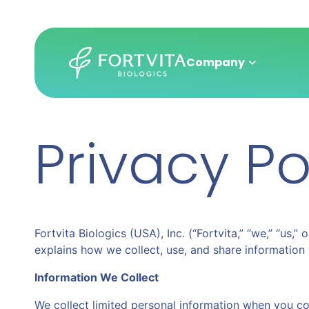
Company
Privacy Po
Skip
to
main
content
Fortvita Biologics (USA), Inc. (“Fortvita,” “we,” “us,
explains how we collect, use, and share information 
Information We Collect
We collect limited personal information when you co