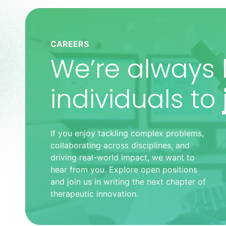
CAREERS
We’re always l
individuals to
If you enjoy tackling complex problems,
collaborating across disciplines, and
driving real-world impact, we want to
hear from you. Explore open positions
and join us in writing the next chapter of
therapeutic innovation.