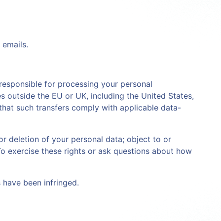
 emails.
 responsible for processing your personal
s outside the EU or UK, including the United States,
that such transfers comply with applicable data-
r deletion of your personal data; object to or
To exercise these rights or ask questions about how
s have been infringed.