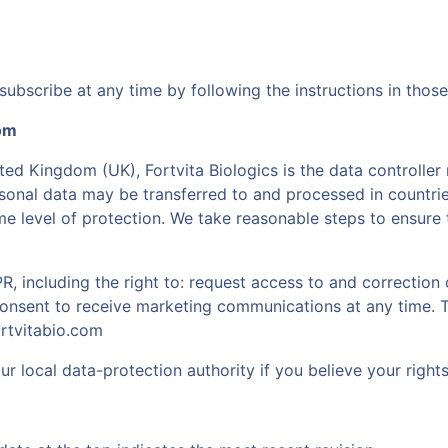
ubscribe at any time by following the instructions in those
dom
ted Kingdom (UK), Fortvita Biologics is the data controller
sonal data may be transferred to and processed in countrie
 level of protection. We take reasonable steps to ensure 
including the right to: request access to and correction o
consent to receive marketing communications at any time. 
rtvitabio.com
r local data-protection authority if you believe your right