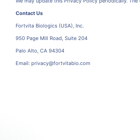
We may update this Privacy Policy periodically. The 
Contact Us
Fortvita Biologics (USA), Inc.
950 Page Mill Road, Suite 204
Palo Alto, CA 94304
Email: privacy@fortvitabio.com