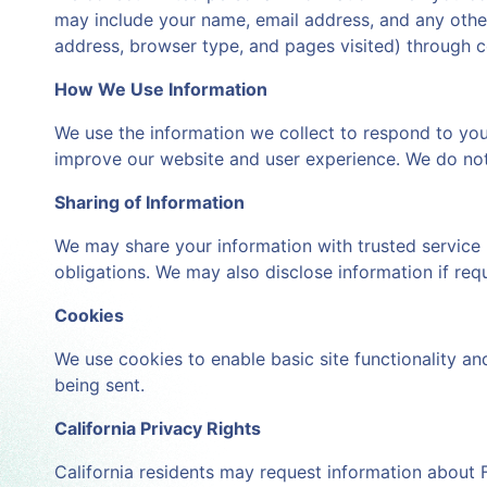
may include your name, email address, and any other 
address, browser type, and pages visited) through c
How We Use Information
We use the information we collect to respond to you
improve our website and user experience. We do not 
Sharing of Information
We may share your information with trusted service 
obligations. We may also disclose information if requ
Cookies
We use cookies to enable basic site functionality a
being sent.
California Privacy Rights
California residents may request information about F