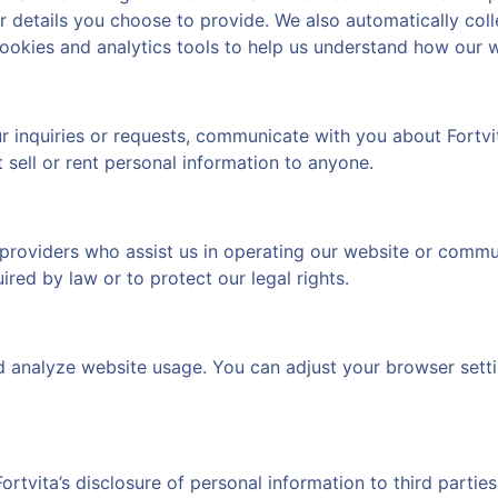
details you choose to provide. We also automatically colle
ookies and analytics tools to help us understand how our w
r inquiries or requests, communicate with you about Fortvi
sell or rent personal information to anyone.
providers who assist us in operating our website or communi
ired by law or to protect our legal rights.
nd analyze website usage. You can adjust your browser sett
ortvita’s disclosure of personal information to third partie