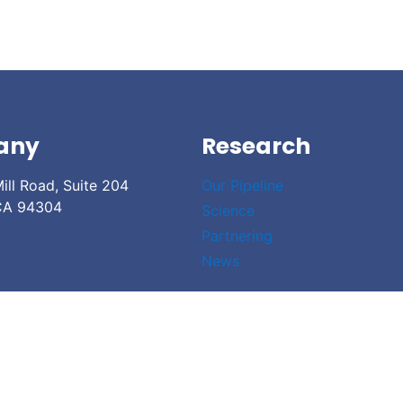
any
Research
ill Road, Suite 204
Our Pipeline
 CA 94304
Science
Partnering
News
 Access Policy
| Legal Disclaimer
| Cookie Declaration
| Sitemap