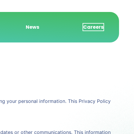
News
Careers
ting your personal information. This Privacy Policy
pdates or other communications. This information