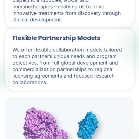
bispecific antibodies, ADCs, and
immunotherapies—enabling us to drive
innovative treatments from discovery through
clinical development.
Flexible Partnership Models
We offer flexible collaboration models tailored
to each partner’s unique needs and program
objectives, from full global development and
commercialization partnerships to regional
licensing agreements and focused research
collaborations.