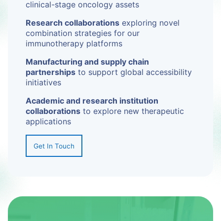
clinical-stage oncology assets
Research collaborations
exploring novel
combination strategies for our
immunotherapy platforms
Manufacturing and supply chain
partnerships
to support global accessibility
initiatives
Academic and research institution
collaborations
to explore new therapeutic
applications
Get In Touch