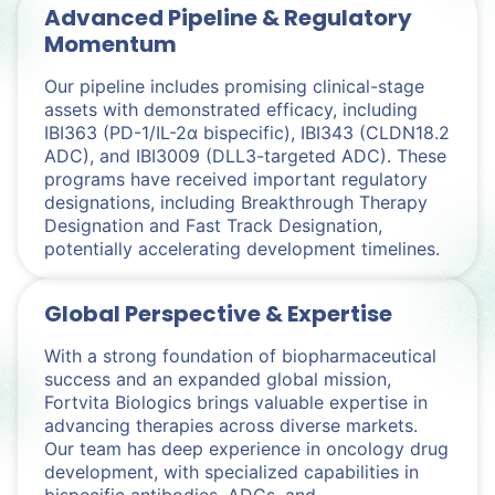
Advanced Pipeline & Regulatory
Momentum
Our pipeline includes promising clinical-stage
assets with demonstrated efficacy, including
IBI363 (PD-1/IL-2α bispecific), IBI343 (CLDN18.2
ADC), and IBI3009 (DLL3-targeted ADC). These
programs have received important regulatory
designations, including Breakthrough Therapy
Designation and Fast Track Designation,
potentially accelerating development timelines.
Global Perspective & Expertise
With a strong foundation of biopharmaceutical
success and an expanded global mission,
Fortvita Biologics brings valuable expertise in
advancing therapies across diverse markets.
Our team has deep experience in oncology drug
development, with specialized capabilities in