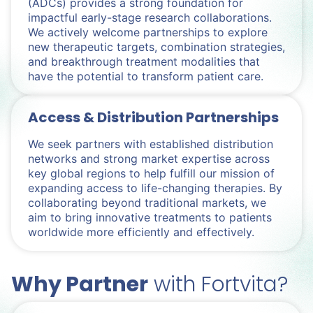
(ADCs) provides a strong foundation for
impactful early-stage research collaborations.
We actively welcome partnerships to explore
new therapeutic targets, combination strategies,
and breakthrough treatment modalities that
have the potential to transform patient care.
Access & Distribution Partnerships
We seek partners with established distribution
networks and strong market expertise across
key global regions to help fulfill our mission of
expanding access to life-changing therapies. By
collaborating beyond traditional markets, we
aim to bring innovative treatments to patients
worldwide more efficiently and effectively.
Why Partner
with Fortvita?