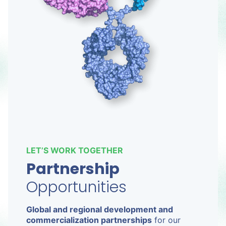
LET’S WORK TOGETHER
Partnership
Opportunities
Global and regional development and
commercialization partnerships
for our