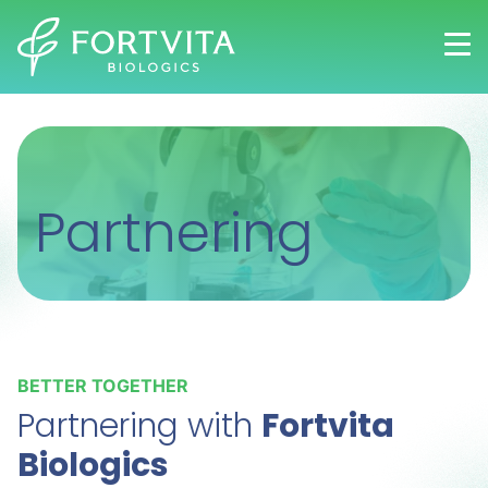
Skip
to
main
content
Partnering
BETTER TOGETHER
Partnering with
Fortvita
Biologics