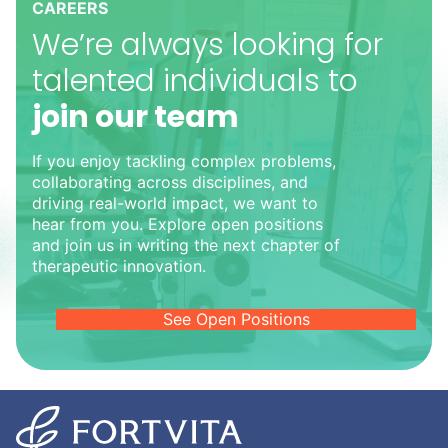
CAREERS
We’re always looking for
talented individuals to
join our team
If you enjoy tackling complex problems,
collaborating across disciplines, and
driving real-world impact, we want to
hear from you. Explore open positions
and join us in writing the next chapter of
therapeutic innovation.
See Open Positions