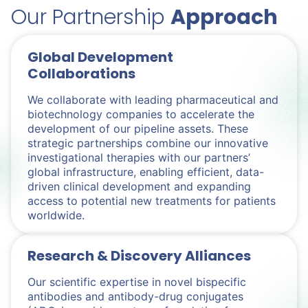
Our Partnership
Approach
Global Development
Collaborations
We collaborate with leading pharmaceutical and
biotechnology companies to accelerate the
development of our pipeline assets. These
strategic partnerships combine our innovative
investigational therapies with our partners’
global infrastructure, enabling efficient, data-
driven clinical development and expanding
access to potential new treatments for patients
worldwide.
Research & Discovery Alliances
Our scientific expertise in novel bispecific
antibodies and antibody-drug conjugates