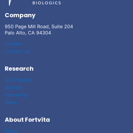
Company
950 Page Mill Road, Suite 204
Palo Alto, CA 94304
Careers
Contact Us
Research
Our Pipeline
Science
Partnering
News
About Fortvita
About