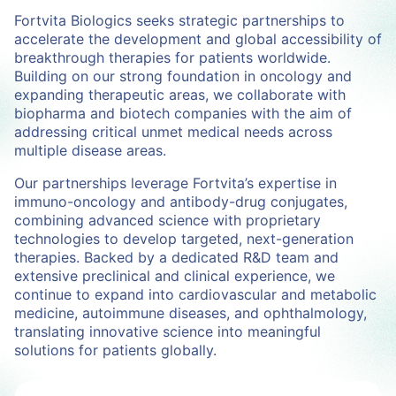
Fortvita Biologics seeks strategic partnerships to
accelerate the development and global accessibility of
breakthrough therapies for patients worldwide.
Building on our strong foundation in oncology and
expanding therapeutic areas, we collaborate with
biopharma and biotech companies with the aim of
addressing critical unmet medical needs across
multiple disease areas.
Our partnerships leverage Fortvita’s expertise in
immuno-oncology and antibody-drug conjugates,
combining advanced science with proprietary
technologies to develop targeted, next-generation
therapies. Backed by a dedicated R&D team and
extensive preclinical and clinical experience, we
continue to expand into cardiovascular and metabolic
medicine, autoimmune diseases, and ophthalmology,
translating innovative science into meaningful
solutions for patients globally.