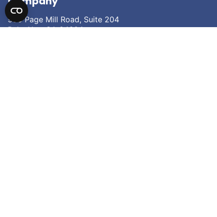
Company
950 Page Mill Road, Suite 204
Palo Alto, CA 94304
Careers
Contact Us
Research
Our Pipeline
Science
Partnering
News
About Fortvita
About
Leadership