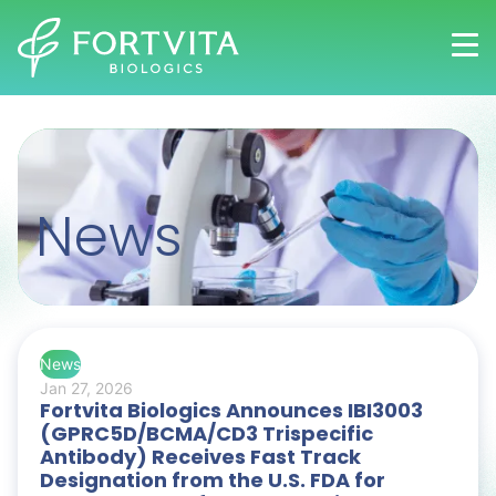
Skip
to
main
content
News
News
Jan 27, 2026
Fortvita Biologics Announces IBI3003
(GPRC5D/BCMA/CD3 Trispecific
Antibody) Receives Fast Track
Designation from the U.S. FDA for