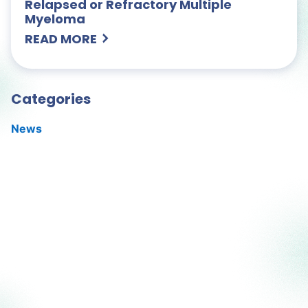
Relapsed or Refractory Multiple
Myeloma
READ MORE
Categories
News