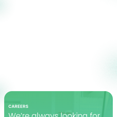
CAREERS
We’re always looking for