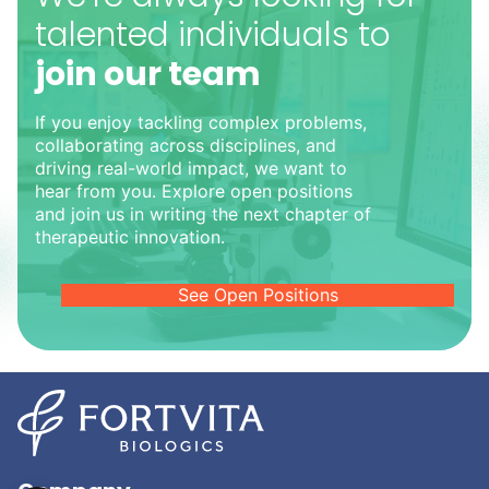
talented individuals to
join our team
If you enjoy tackling complex problems,
collaborating across disciplines, and
driving real-world impact, we want to
hear from you. Explore open positions
and join us in writing the next chapter of
therapeutic innovation.
See Open Positions