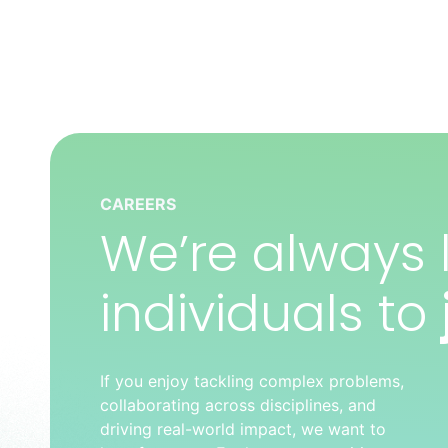
CAREERS
We’re always l
individuals to
If you enjoy tackling complex problems,
collaborating across disciplines, and
driving real-world impact, we want to