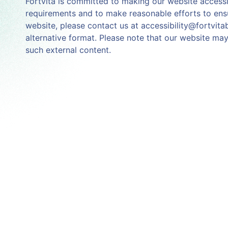
Fortvita is committed to making our website accessibl
requirements and to make reasonable efforts to ensu
website, please contact us at accessibility@fortvita
alternative format. Please note that our website may 
such external content.