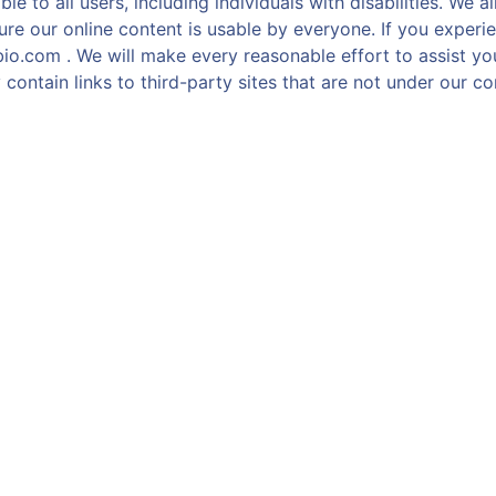
e to all users, including individuals with disabilities. We 
re our online content is usable by everyone. If you experie
bio.com . We will make every reasonable effort to assist y
contain links to third-party sites that are not under our con