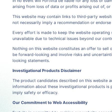
In no event will Fortvita be liable for any loss or 
arising from loss of data or profits arising out of, or
This website may contain links to third-party websites
not necessarily imply a recommendation or endorse 
Every effort is made to keep the website operating s
unavailable due to technical issues beyond our contr
Nothing on this website constitutes an offer to sell 
be forward-looking and involve risks and uncertainti
looking statements.
Investigational Products Disclaimer
The product candidates described on this website a
information about these investigational products is 
imply safety or efficacy.
Our Commitment to Web Accessibility