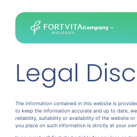
Company
Legal Dis
Skip
to
main
content
The information contained in this website is provided
to keep the information accurate and up to date, we
reliability, suitability or availability of the websit
you place on such information is strictly at your own