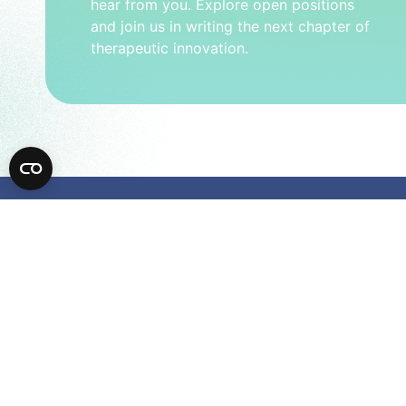
hear from you. Explore open positions
and join us in writing the next chapter of
therapeutic innovation.
Comp
950 Page M
Palo Alto,
Careers
Contact Us