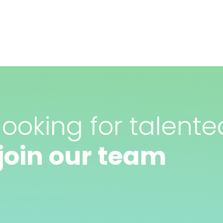
ooking for talente
join our team