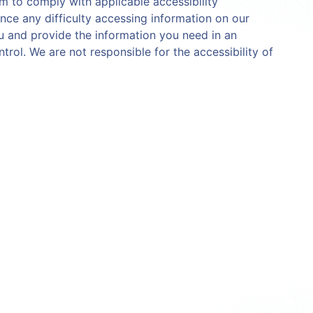
aim to comply with applicable accessibility
nce any difficulty accessing information on our
ou and provide the information you need in an
trol. We are not responsible for the accessibility of