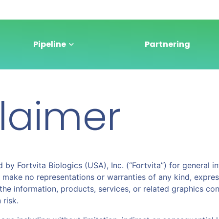
Pipeline
Partnering
claimer
 by Fortvita Biologics (USA), Inc. (“Fortvita”) for general
 make no representations or warranties of any kind, expres
e or the information, products, services, or related graphics 
 risk.