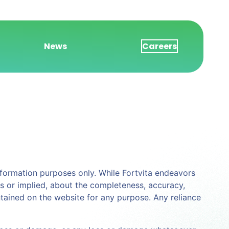
News
Careers
 information purposes only. While Fortvita endeavors
s or implied, about the completeness, accuracy,
contained on the website for any purpose. Any reliance