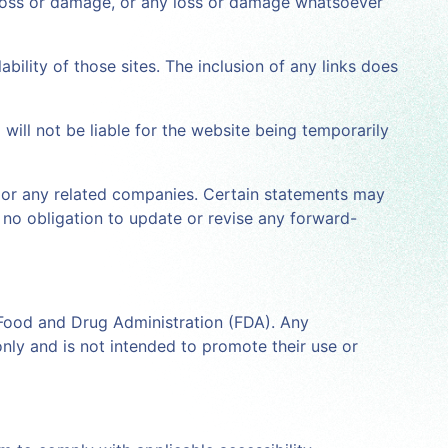
al loss or damage, or any loss or damage whatsoever
ability of those sites. The inclusion of any links does
will not be liable for the website being temporarily
ita or any related companies. Certain statements may
s no obligation to update or revise any forward-
 Food and Drug Administration (FDA). Any
only and is not intended to promote their use or