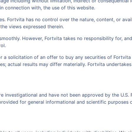
damage including without limitation, indirect or consequenti
 in connection with, the use of this website.
. Fortvita has no control over the nature, content, or avail
the views expressed therein.
moothly. However, Fortvita takes no responsibility for, and 
ol.
or a solicitation of an offer to buy any securities of Fortv
es; actual results may differ materially. Fortvita undertake
re investigational and have not been approved by the U.S.
provided for general informational and scientific purposes 