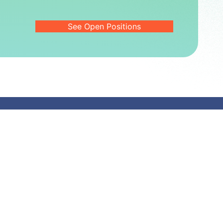
See Open Positions
About Fortvita
About
Leadership