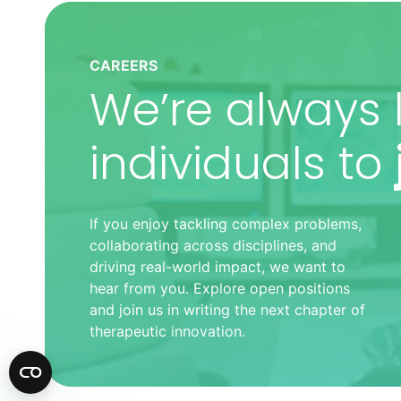
CAREERS
We’re always l
individuals to
If you enjoy tackling complex problems,
collaborating across disciplines, and
driving real-world impact, we want to
hear from you. Explore open positions
and join us in writing the next chapter of
therapeutic innovation.