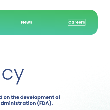
News
Careers
icy
ed on the development of
Administration (FDA).