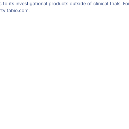
 to its investigational products outside of clinical trials. 
rtvitabio.com.