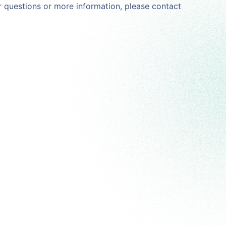
For questions or more information, please contact