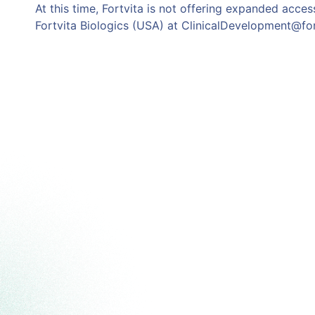
At this time, Fortvita is not offering expanded access
Fortvita Biologics (USA) at ClinicalDevelopment@fo