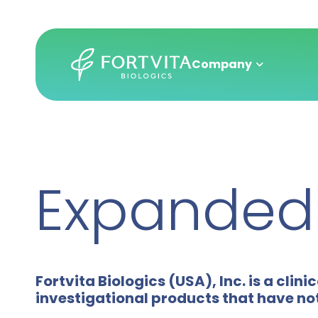
Company
Skip
to
main
Expanded 
content
Fortvita Biologics (USA), Inc. is a c
investigational products that have no