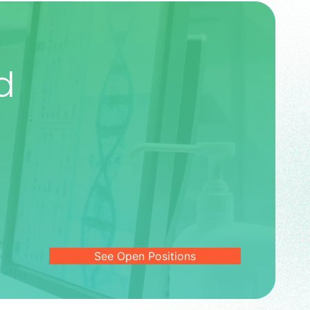
d
See Open Positions