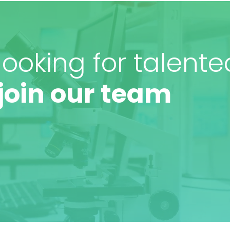
ooking for talente
join our team