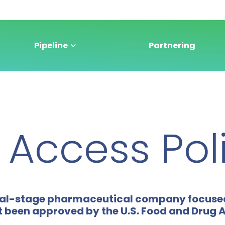
Pipeline
Partnering
Access Pol
linical-stage pharmaceutical company focus
t been approved by the U.S. Food and Drug 