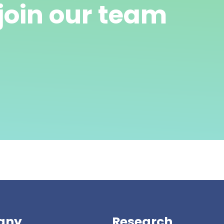
join our team
any
Research