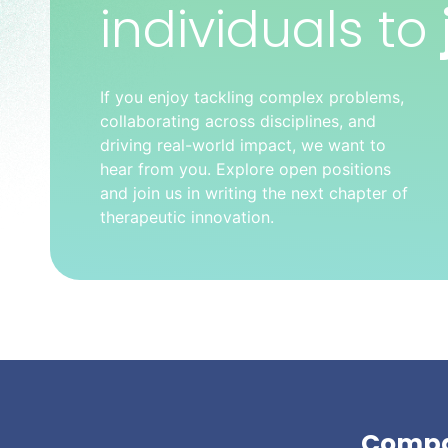
individuals to
If you enjoy tackling complex problems,
collaborating across disciplines, and
driving real-world impact, we want to
hear from you. Explore open positions
and join us in writing the next chapter of
therapeutic innovation.
Comp