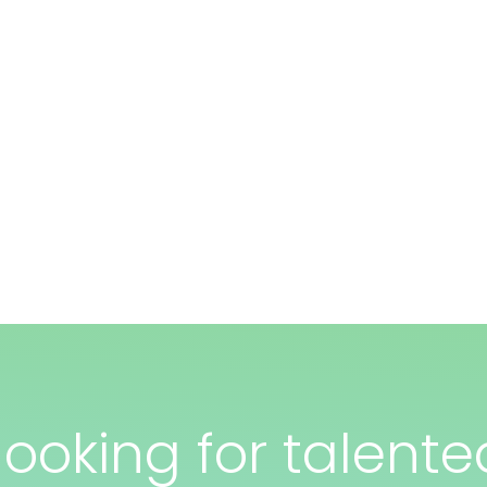
ooking for talente