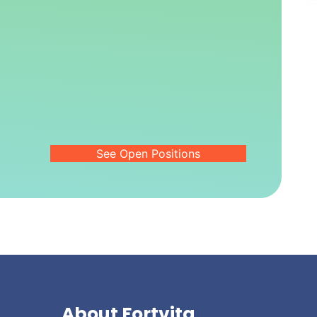
See Open Positions
About Fortvita