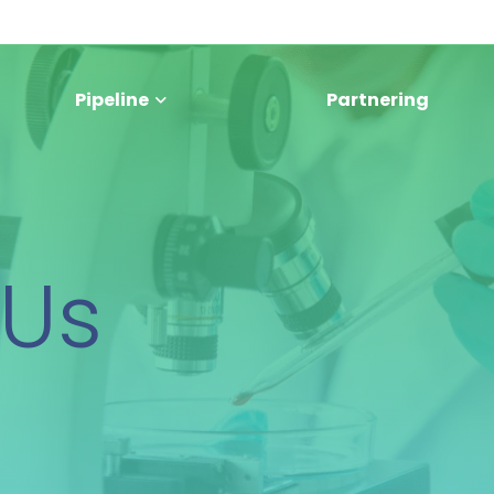
Pipeline
Partnering
 Us