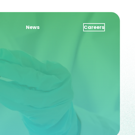
News
Careers