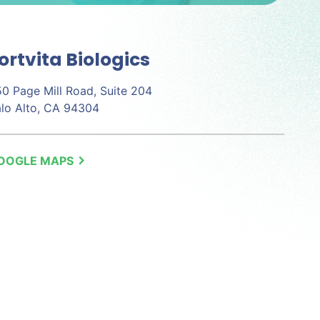
ortvita Biologics
0 Page Mill Road, Suite 204
lo Alto, CA 94304
OOGLE MAPS