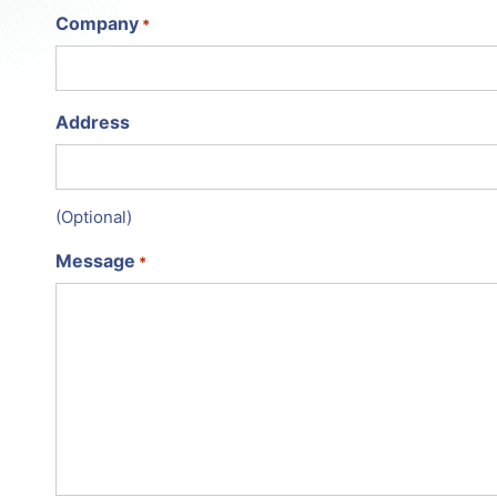
Company
*
Address
(Optional)
Message
*