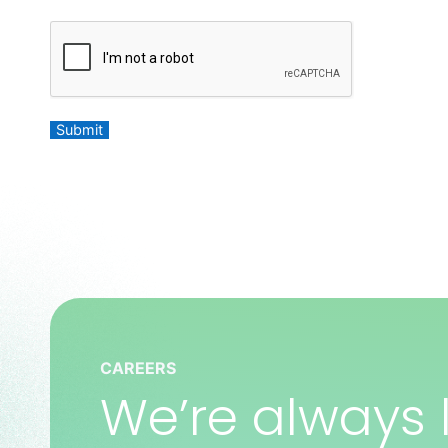
C
A
P
T
C
Submit
H
A
CAREERS
We’re always l