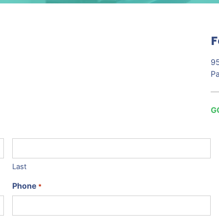
F
95
Pa
G
Last
Phone
*