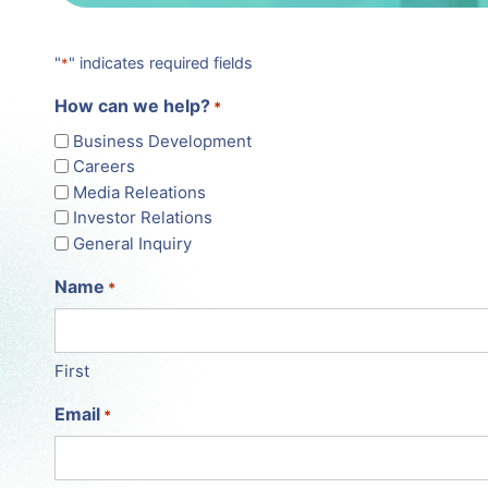
"
" indicates required fields
*
How can we help?
*
Business Development
Careers
Media Releations
Investor Relations
General Inquiry
Name
*
First
Email
*